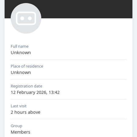
Full name
Unknown
Place of residence
Unknown
Registration date
12 February 2026, 13:42
Last visit
2 hours above
Group
Members