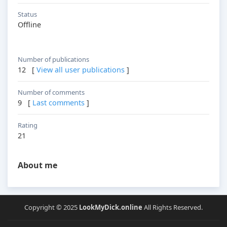
Status
Offline
Number of publications
12 [
View all user publications
]
Number of comments
9 [
Last comments
]
Rating
21
About me
Copyright © 2025
LookMyDick.online
All Rights Reserved.