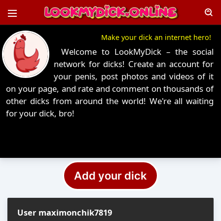
Make your dick an internet hero!
Welcome to LookMyDick – the social
network for dicks! Create an account for
your penis, post photos and videos of it
on your page, and rate and comment on thousands of
other dicks from around the world! We're all waiting
for your dick, bro!
Add your dick
User maximonchik7819