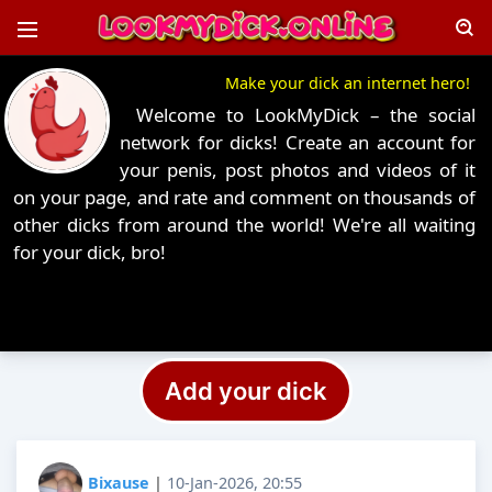
Make your dick an internet hero!
Welcome to LookMyDick – the social
network for dicks! Create an account for
your penis, post photos and videos of it
on your page, and rate and comment on thousands of
other dicks from around the world! We're all waiting
for your dick, bro!
Add your dick
Bixause
|
10-Jan-2026, 20:55