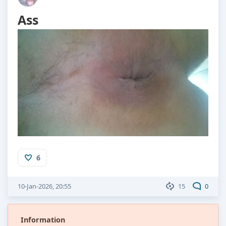
Ass
6
10-Jan-2026, 20:55
15
0
Information