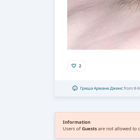
2
Гриша Армани Джинс
from
8-M
Information
Users of
Guests
are not allowed to 