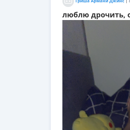
Гриша Армани Джинс
|
люблю дрочить, о