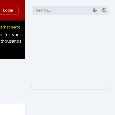
Login
ternet hero!
t for your
n thousands