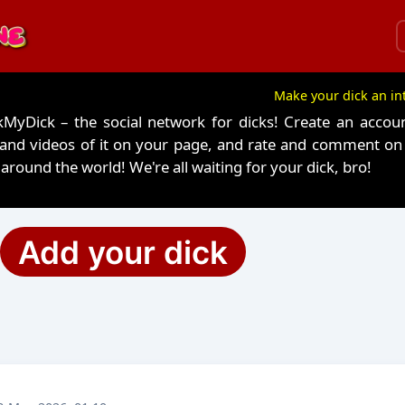
Make your dick an in
yDick – the social network for dicks! Create an accoun
 and videos of it on your page, and rate and comment o
around the world! We're all waiting for your dick, bro!
Add your dick