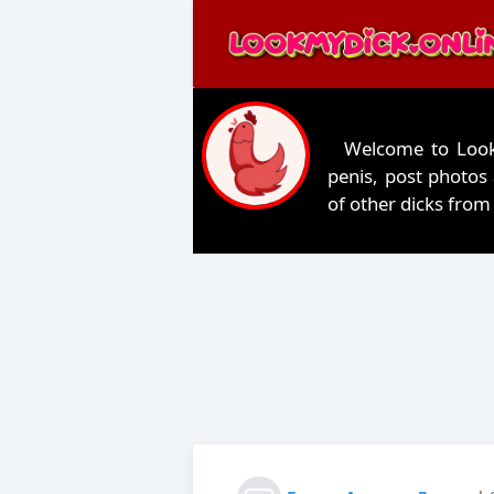
Welcome to LookM
penis, post photos
of other dicks from 