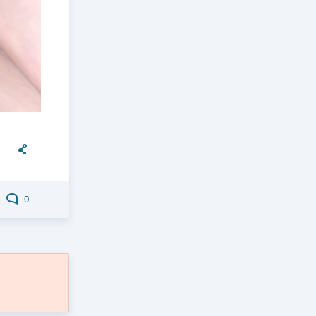
---
0