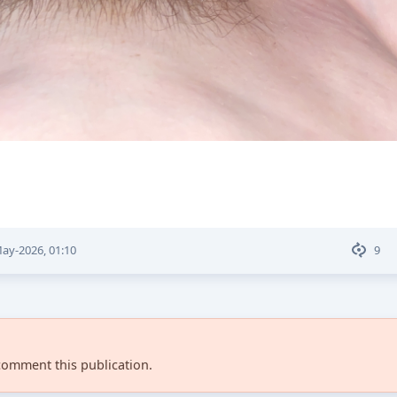
ay-2026, 01:10
9
comment this publication.