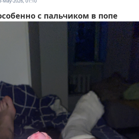
8-May-2026, 01:10
собенно с пальчиком в попе